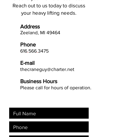
Reach out to us today to discuss
your heavy lifting needs.
Address
Zeeland, MI 49
464
Phone
616
.
566
.
3475
E-mail
thecraneguy@charter.net
Business Hours
Please call for hours of operation.