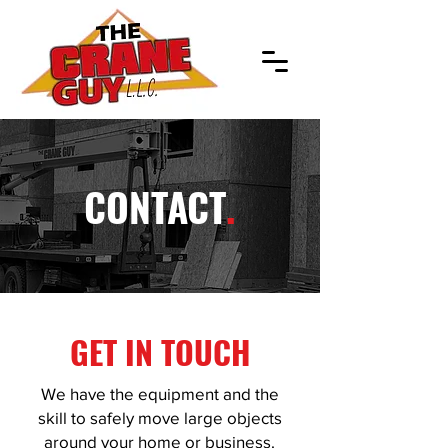
CONTACT
.
GET IN TOUCH
We have the equipment and the
skill to safely move large objects
around your home or business.